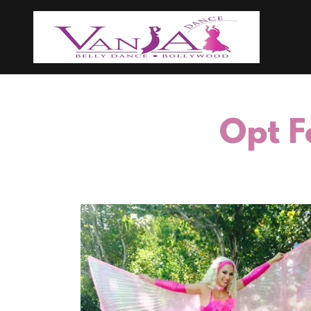
Opt F