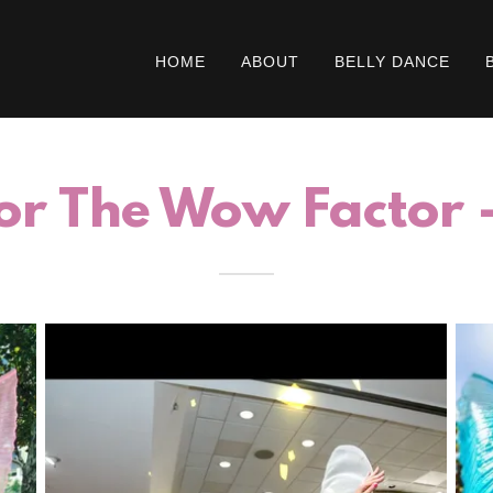
HOME
ABOUT
BELLY DANCE
or The Wow Factor - 