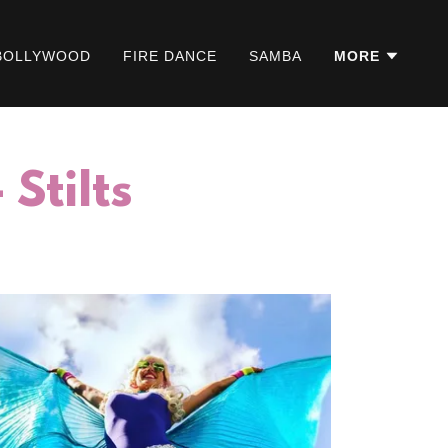
BOLLYWOOD
FIRE DANCE
SAMBA
MORE
Stilts